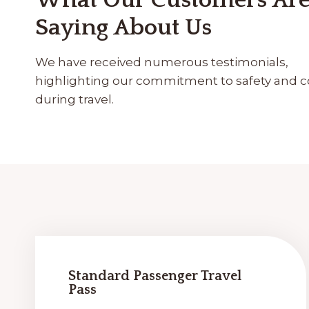
What Our Customers Ar
Saying About Us
We have received numerous testimonials,
highlighting our commitment to safety and 
during travel.
Standard Passenger Travel
Pass