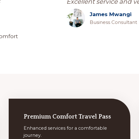
e
Excellent service and v
James Mwangi
Business Consultant
comfort
Premium Comfort Travel Pass
Enhanced services for a comfortable
journey.