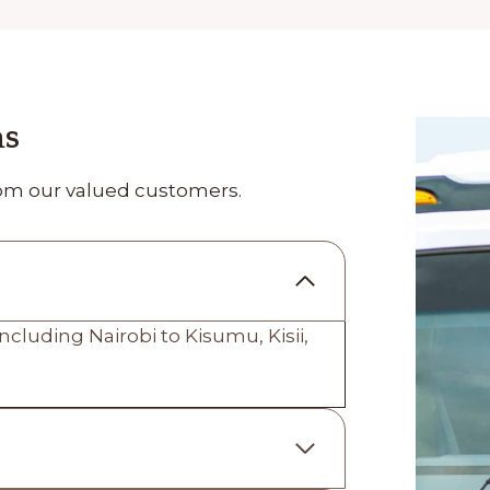
ns
om our valued customers.
ncluding Nairobi to Kisumu, Kisii,