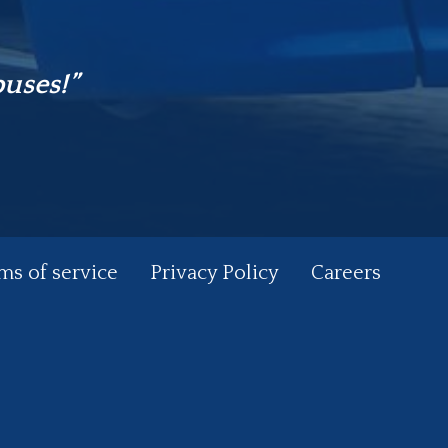
buses!”
ms of service
Privacy Policy
Careers