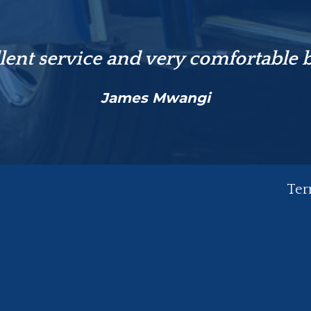
lent service and very comfortable 
James Mwangi
Ter