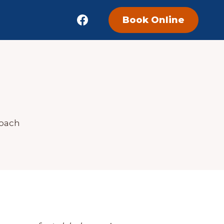
Book Online
Coach