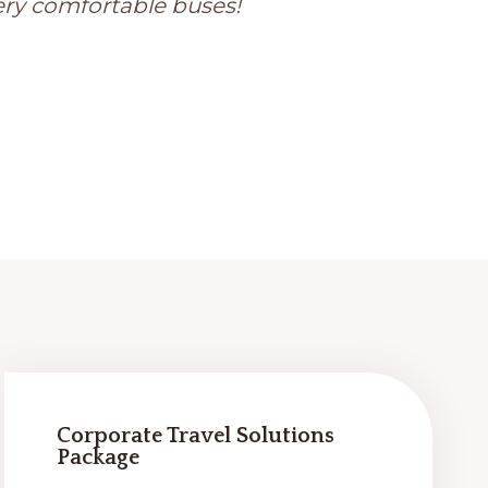
ery comfortable buses!
Corporate Travel Solutions
Package