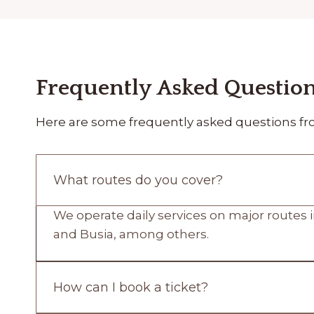
Frequently Asked Questio
Here are some frequently asked questions fr
What routes do you cover?
We operate daily services on major routes i
and Busia, among others.
How can I book a ticket?