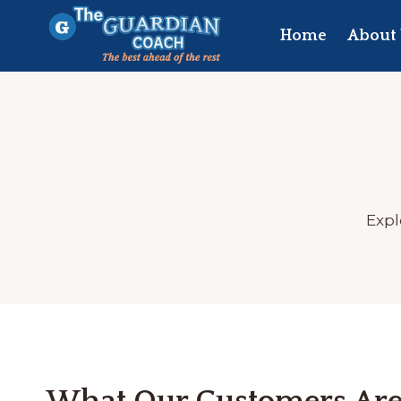
Skip
to
Home
About 
content
Expl