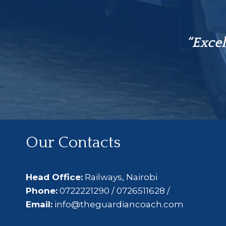
“Excel
Our Contacts
Head Office:
Railways, Nairobi
Phone:
0722221290 / 0726511628 /
0111056560
Email:
info@theguardiancoach.com