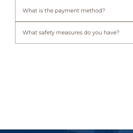
What is the payment method?
What safety measures do you have?