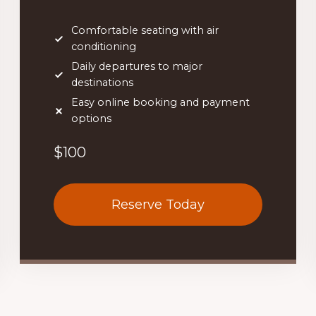
Comfortable seating with air
conditioning
Daily departures to major
destinations
Easy online booking and payment
options
$100
Reserve Today