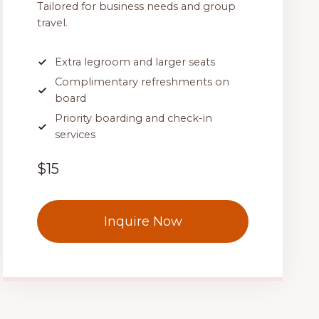
Tailored for business needs and group
travel.
Extra legroom and larger seats
Complimentary refreshments on
board
Priority boarding and check-in
services
$15
Inquire Now