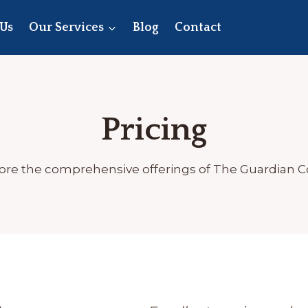
Us
Our Services
Blog
Contact
Pricing
ore the comprehensive offerings of The Guardian 