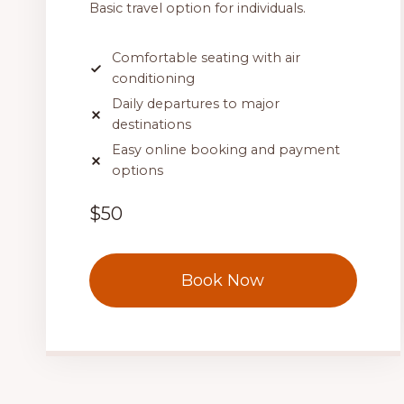
Basic travel option for individuals.
Comfortable seating with air
conditioning
Daily departures to major
destinations
Easy online booking and payment
options
$50
Book Now