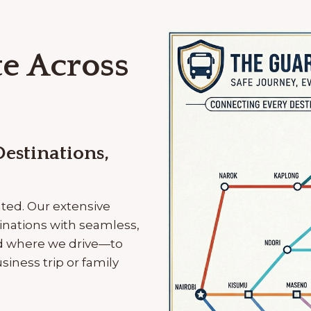
e Across
estinations,
ated. Our extensive
inations with seamless,
nd where we drive—to
iness trip or family