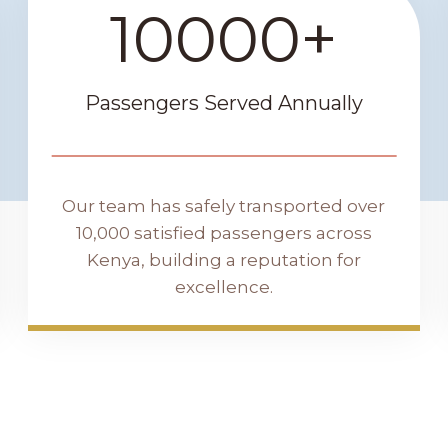
10000+
1
0
0
0
Passengers Served Annually
0
+
Our team has safely transported over
10,000 satisfied passengers across
Kenya, building a reputation for
excellence.