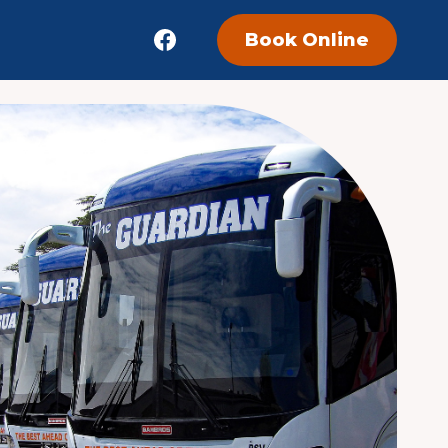
Book Online