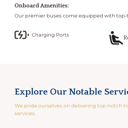
Onboard Amenities:
Our premier buses come equipped with top-tie
Charging Ports
R
Explore Our Notable Servi
We pride ourselves on delivering top-notch tr
services.