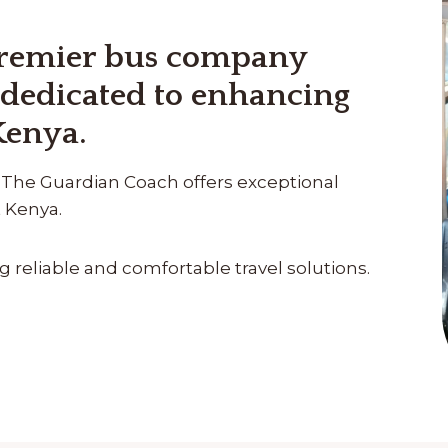
premier bus company
 dedicated to enhancing
Kenya.
ty, The Guardian Coach offers exceptional
t Kenya.
reliable and comfortable travel solutions.