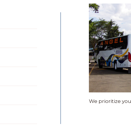
We prioritize yo