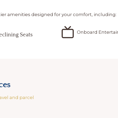
r amenities designed for your comfort, including:
Onboard Enterta
eclining Seats
ces
avel and parcel