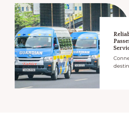
Relia
Passe
Servi
Conne
destin