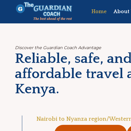
Skip
to
Home
About 
content
Discover the Guardian Coach Advantage
Reliable, safe, an
affordable travel 
Kenya.
Nairobi to Nyanza region/Wester