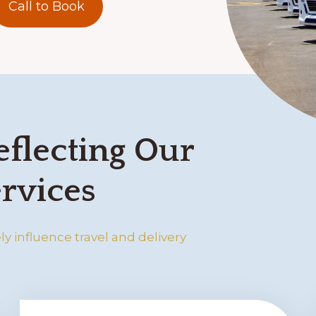
Call to Book
eflecting Our
rvices
y influence travel and delivery