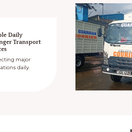
ble Daily
nger Transport
ces
cting major
ations daily.