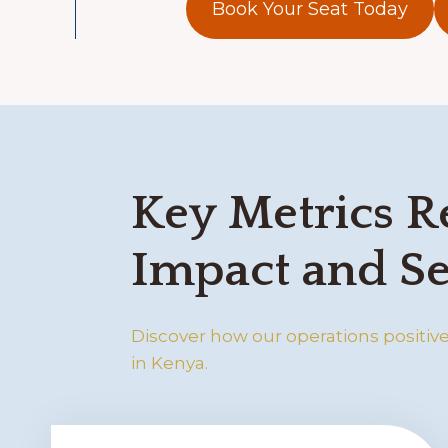
Book Your Seat Today
Key Metrics R
Impact and Se
Discover how our operations positivel
in Kenya.