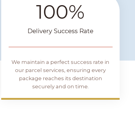
100%
1
0
0
%
Delivery Success Rate
We maintain a perfect success rate in
our parcel services, ensuring every
package reaches its destination
securely and on time.