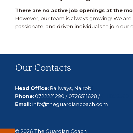
There are no active job openings at the m
However, our team is always growing! We are c
passionate, and driven individuals to join our 
Our Contacts
Head Office:
Railways, Nairobi
Phone:
0722221290 / 0726511628 /
0111056560
Email:
info@theguardiancoach.com
© 2026 The Guardian Coach