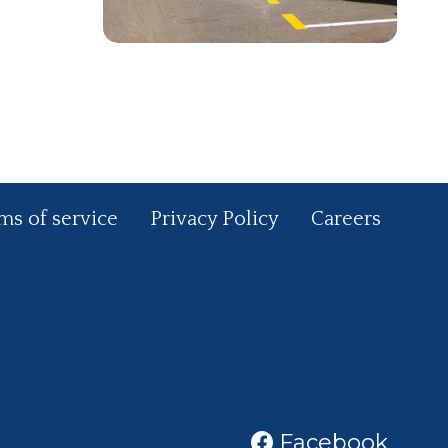
ms of service
Privacy Policy
Careers
Facebook