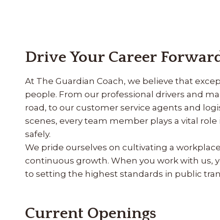
Drive Your Career Forward
At The Guardian Coach, we believe that except
people. From our professional drivers and m
road, to our customer service agents and lo
scenes, every team member plays a vital rol
safely.
We pride ourselves on cultivating a workplace r
continuous growth. When you work with us, y
to setting the highest standards in public tran
Current Openings