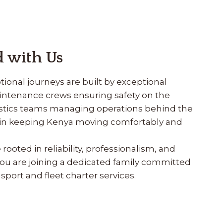
 with Us
ional journeys are built by exceptional
aintenance crews ensuring safety on the
gistics teams managing operations behind the
e in keeping Kenya moving comfortably and
ooted in reliability, professionalism, and
ou are joining a dedicated family committed
sport and fleet charter services.