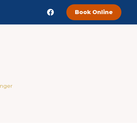
Book Online
enger