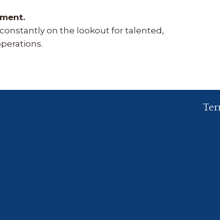
oment.
onstantly on the lookout for talented,
operations.
Ter