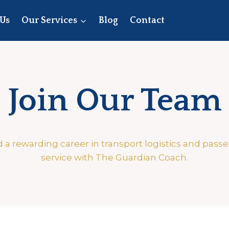
Us
Our Services
Blog
Contact
Join Our Team
d a rewarding career in transport logistics and pass
service with The Guardian Coach.